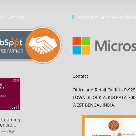
ot Certified
Microsoft Certified Professi
Contact
Office and Retail Outlet - P-92
TOWN, BLOCK-A, KOLKATA-700
WEST BENGAL INDIA.