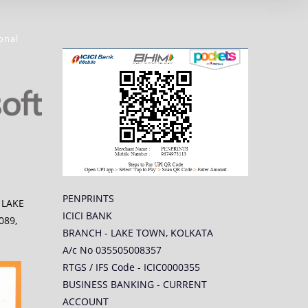
onal
PENPRINTS
5 LAKE
ICICI BANK
089,
BRANCH - LAKE TOWN, KOLKATA
A/c No 035505008357
RTGS / IFS Code - ICIC0000355
BUSINESS BANKING - CURRENT
ACCOUNT