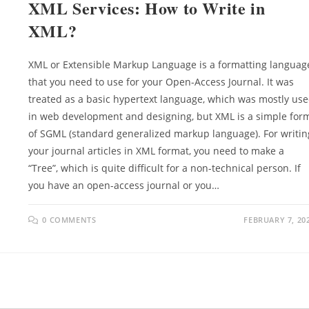
XML Services: How to Write in
XML?
XML or Extensible Markup Language is a formatting languag
that you need to use for your Open-Access Journal. It was
treated as a basic hypertext language, which was mostly us
in web development and designing, but XML is a simple for
of SGML (standard generalized markup language). For writin
your journal articles in XML format, you need to make a
“Tree”, which is quite difficult for a non-technical person. If
you have an open-access journal or you…
0 COMMENTS
FEBRUARY 7, 20