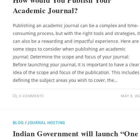
Academic Journal?
Publishing an academic journal can be a complex and time-
consuming process, but with the right tools and strategies, it
can also be a rewarding and impactful experience. Here are
some steps to consider when publishing an academic
journal: Determine the scope and focus of your journal:
Before launching your journal, it is important to have a clear
idea of the scope and focus of the publication. This includes
defining the subject areas you wish to cover, the…
0 COMMENTS
MAY 8, 20
BLOG
/
JOURNAL HOSTING
Indian Government will launch “One