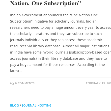
Nation, One Subscription”
Indian Government announced the “One Nation One
Subscription” initiative for scholarly journals. Indian
researchers need to pay a huge amount every year to access
the scholarly literature, and they can subscribe to such
journals individually or they can access these academic
resources via library database. Almost all major institutions
in India have some hybrid journals (subscription-based ope
access journals) in their library database and they have to
pay a huge amount for these resources. According to the
latest…
0 COMMENTS
FEBRUARY 19, 20
BLOG
/
JOURNAL HOSTING