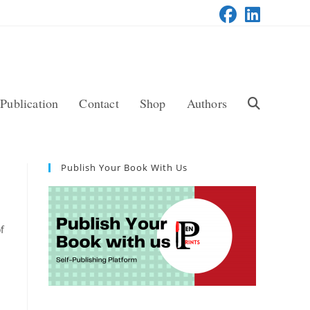
Publication
Contact
Shop
Authors
Toggle
Website
Publish Your Book With Us
Search
f