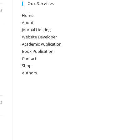
Our Services
25
Home
About
Journal Hosting
Website Developer
Academic Publication
Book Publication
Contact
Shop
Authors
25