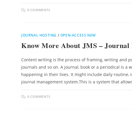
0 COMMENTS
JOURNAL HOSTING
/
OPEN-ACCESS NEW
Know More About JMS – Journal
Content writing is the process of framing, writing and pu
journals and so on. A journal, book or a periodical is a 
happening in their lives. It might include daily routine, 
journal management system.This is a system that allow
0 COMMENTS