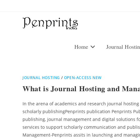
Skip
to
content
Home
Journal Hosti
JOURNAL HOSTING
/
OPEN-ACCESS NEW
What is Journal Hosting and Man
In the arena of academics and research journal hostin
scholarly publishingPenprints publication Penprints Pu
publishing, journal management and digital solutions for
services to support scholarly communication and publishi
Management-Penprints assits in launching and managing