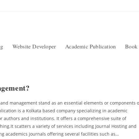
ng
Website Developer
Academic Publication
Book 
agement?
g and management stand as an essential elements or components o
blication is a Kolkata based company specializing in academic
 authors and institutions. It offers a comprehensive suite of
ng.It scatters a variety of services including Journal Hosting and
 academics journals offering several facilities such as…