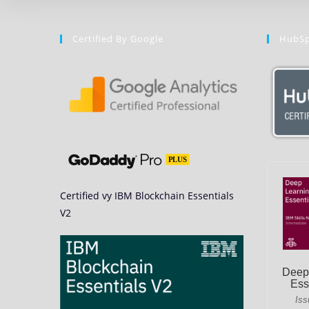
Certified By Google
HubSp
Certified vy IBM Blockchain Essentials
V2