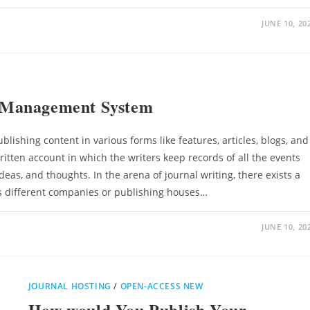
JUNE 10, 20
 Management System
blishing content in various forms like features, articles, blogs, and
written account in which the writers keep records of all the events
ideas, and thoughts. In the arena of journal writing, there exists a
s different companies or publishing houses…
JUNE 10, 20
JOURNAL HOSTING
/
OPEN-ACCESS NEW
How would You Publish Your