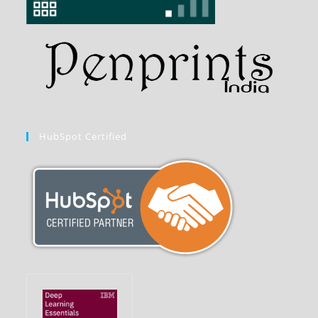
HubSpot Certified