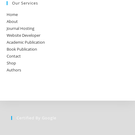
Our Services
Home
About
Journal Hosting
Website Developer
Academic Publication
Book Publication
Contact
Shop
Authors
Certified By Google