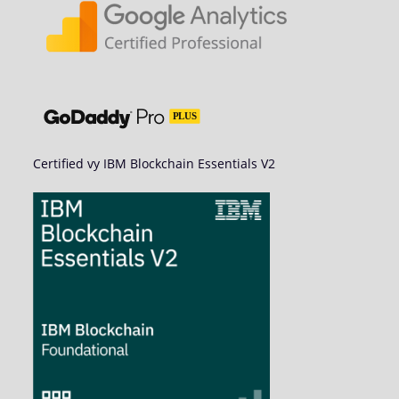
Certified vy IBM Blockchain Essentials V2