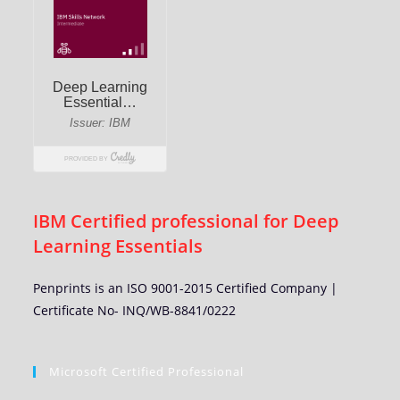
IBM Certified professional for Deep
Learning Essentials
Penprints is an ISO 9001-2015 Certified Company |
Certificate No- INQ/WB-8841/0222
Microsoft Certified Professional