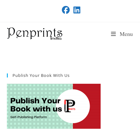
Skip
to
content
Menu
Publish Your Book With Us