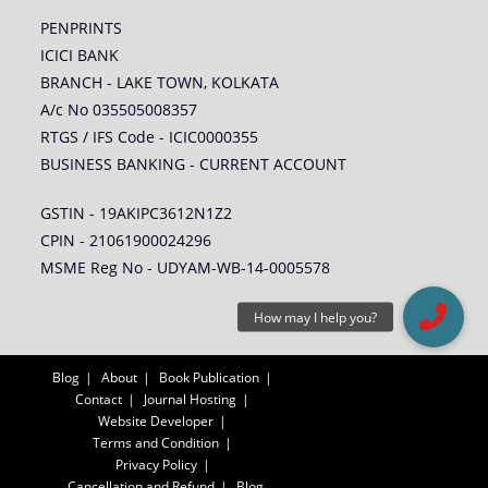
PENPRINTS
ICICI BANK
BRANCH - LAKE TOWN, KOLKATA
A/c No 035505008357
RTGS / IFS Code - ICIC0000355
BUSINESS BANKING - CURRENT ACCOUNT
GSTIN - 19AKIPC3612N1Z2
CPIN - 21061900024296
MSME Reg No - UDYAM-WB-14-0005578
Blog
About
Book Publication
Contact
Journal Hosting
Website Developer
Terms and Condition
Privacy Policy
Cancellation and Refund
Blog