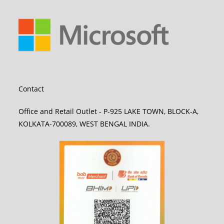
Contact
Office and Retail Outlet - P-925 LAKE TOWN, BLOCK-A,
KOLKATA-700089, WEST BENGAL INDIA.