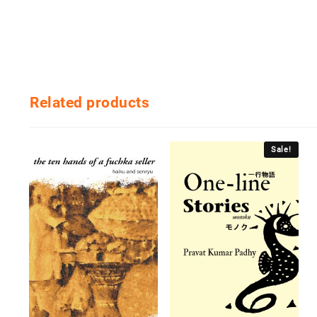
Related products
Sale!