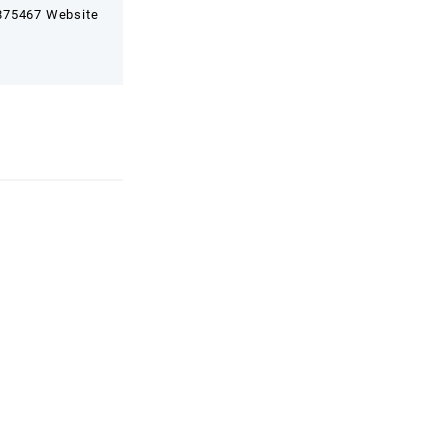
7875467 Website