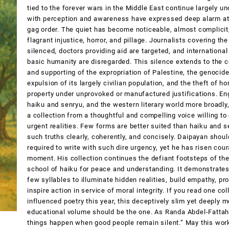
tied to the forever wars in the Middle East continue largely 
with perception and awareness have expressed deep alarm at 
gag order. The quiet has become noticeable, almost complicit,
flagrant injustice, horror, and pillage. Journalists covering the
silenced, doctors providing aid are targeted, and international
basic humanity are disregarded. This silence extends to the 
and supporting of the expropriation of Palestine, the genocide
expulsion of its largely civilian population, and the theft of h
property under unprovoked or manufactured justifications. En
haiku and senryu, and the western literary world more broadly
a collection from a thoughtful and compelling voice willing to
urgent realities. Few forms are better suited than haiku and 
such truths clearly, coherently, and concisely. Daipayan shou
required to write with such dire urgency, yet he has risen cour
moment. His collection continues the defiant footsteps of th
school of haiku for peace and understanding. It demonstrates
few syllables to illuminate hidden realities, build empathy, p
inspire action in service of moral integrity. If you read one col
influenced poetry this year, this deceptively slim yet deeply 
educational volume should be the one. As Randa Abdel-Fattah
things happen when good people remain silent.” May this wo