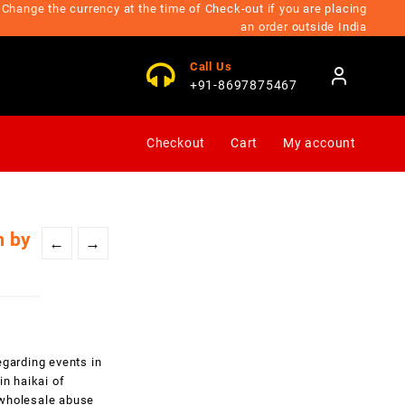
Change the currency at the time of Check-out if you are placing
an order outside India
Call Us
+91-8697875467
Checkout
Cart
My account
m by
←
→
egarding events in
in haikai of
d wholesale abuse