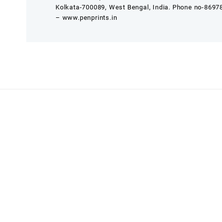
Kolkata-700089, West Bengal, India. Phone no-869
– www.penprints.in