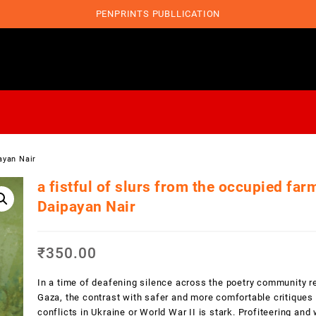
PENPRINTS PUBLLICATION
ayan Nair
a fistful of slurs from the occupied far
Daipayan Nair
₹
350.00
In a time of deafening silence across the poetry community r
Gaza, the contrast with safer and more comfortable critiques 
conflicts in Ukraine or World War II is stark. Profiteering an