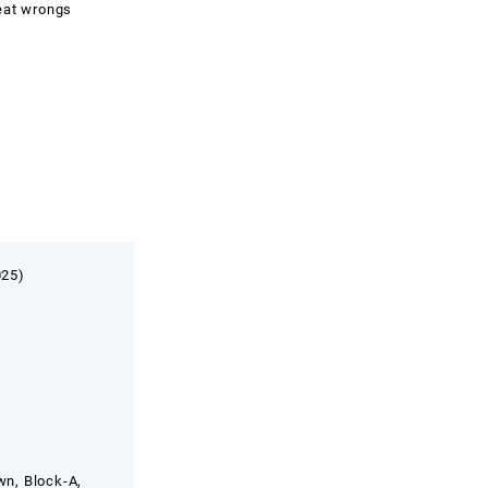
reat wrongs
025)
wn, Block-A,