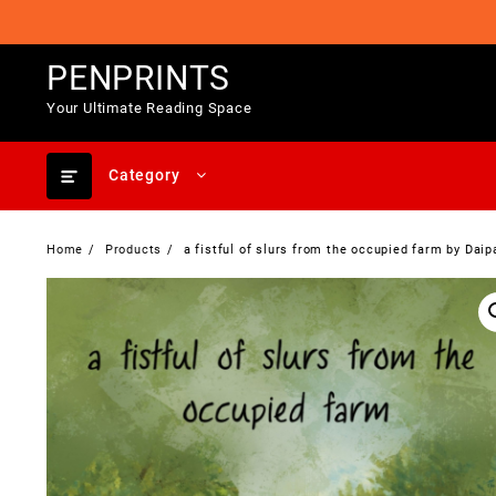
Skip
to
content
PENPRINTS
Your Ultimate Reading Space
Category
Home
Products
a fistful of slurs from the occupied farm by Daip