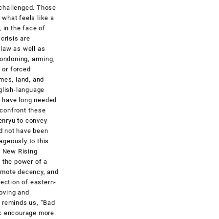
unchallenged. Those
what feels like a
 in the face of
 crisis are
 law as well as
condoning, arming,
 or forced
omes, land, and
glish-language
, have long needed
 confront these
senryu to convey
ld not have been
ageously to this
e New Rising
 the power of a
romote decency, and
lection of eastern-
moving and
 reminds us, “Bad
rk encourage more