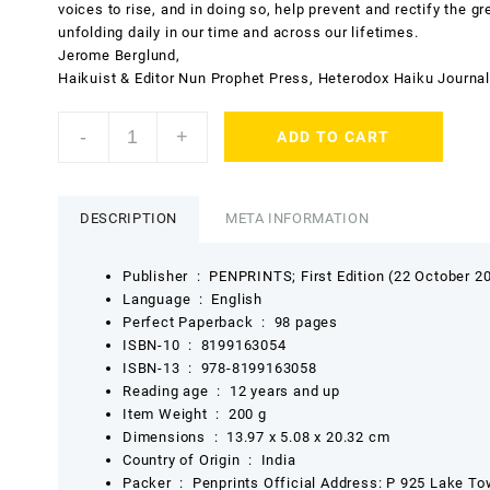
voices to rise, and in doing so, help prevent and rectify the g
unfolding daily in our time and across our lifetimes.
Jerome Berglund,
Haikuist & Editor Nun Prophet Press, Heterodox Haiku Journal
a
-
+
ADD TO CART
fistful
of
slurs
from
DESCRIPTION
META INFORMATION
the
occupied
Publisher ‏ : ‎
PENPRINTS; First Edition (22 October 2
farm
Language ‏ : ‎
English
by
Perfect Paperback ‏ : ‎
98 pages
Daipayan
ISBN-10 ‏ : ‎
8199163054
Nair
ISBN-13 ‏ : ‎
978-8199163058
quantity
Reading age ‏ : ‎
12 years and up
Item Weight ‏ : ‎
200 g
Dimensions ‏ : ‎
13.97 x 5.08 x 20.32 cm
Country of Origin ‏ : ‎
India
Packer ‏ : ‎
Penprints Official Address: P 925 Lake To