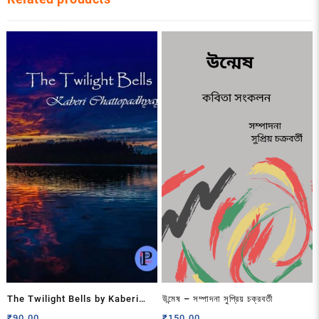
The Twilight Bells by Kaberi
উন্মেষ – সম্পাদনা সুপ্রিয় চক্রবর্তী
Chattopadhyay
₹
90.00
₹
150.00