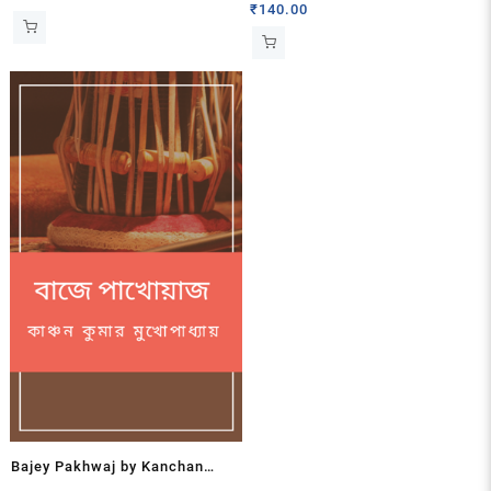
Kumar Basu
₹
140.00
Bajey Pakhwaj by Kanchan