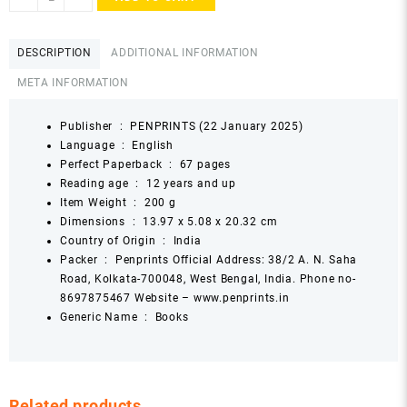
Land
in
the
DESCRIPTION
ADDITIONAL INFORMATION
Sun
META INFORMATION
by
Gopikrishnan
Kottoor
Publisher ‏ : ‎
PENPRINTS (22 January 2025)
quantity
Language ‏ : ‎
English
Perfect Paperback ‏ : ‎
67 pages
Reading age ‏ : ‎
12 years and up
Item Weight ‏ : ‎
200 g
Dimensions ‏ : ‎
13.97 x 5.08 x 20.32 cm
Country of Origin ‏ : ‎
India
Packer ‏ : ‎
Penprints Official Address: 38/2 A. N. Saha
Road, Kolkata-700048, West Bengal, India. Phone no-
8697875467 Website – www.penprints.in
Generic Name ‏ : ‎
Books
Related products