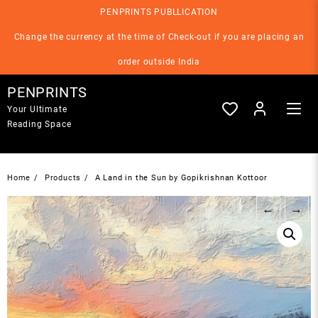
Skip
PENPRINTS PUBLLICATION
to
content
Change the currency at the time of Check-out if you are placing an
order outside India
PENPRINTS
Your Ultimate
Reading Space
Home
Products
A Land in the Sun by Gopikrishnan Kottoor
←
→