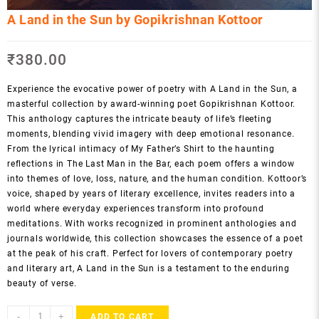
A Land in the Sun by Gopikrishnan Kottoor
₹
380.00
Experience the evocative power of poetry with A Land in the Sun, a
masterful collection by award-winning poet Gopikrishnan Kottoor.
This anthology captures the intricate beauty of life’s fleeting
moments, blending vivid imagery with deep emotional resonance.
From the lyrical intimacy of My Father’s Shirt to the haunting
reflections in The Last Man in the Bar, each poem offers a window
into themes of love, loss, nature, and the human condition. Kottoor’s
voice, shaped by years of literary excellence, invites readers into a
world where everyday experiences transform into profound
meditations. With works recognized in prominent anthologies and
journals worldwide, this collection showcases the essence of a poet
at the peak of his craft. Perfect for lovers of contemporary poetry
and literary art, A Land in the Sun is a testament to the enduring
beauty of verse.
A
-
+
ADD TO CART