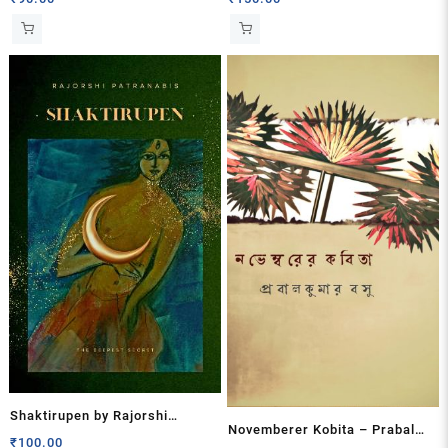
Shaktirupen by Rajorshi
Novemberer Kobita – Prabal
Patranabis
₹
100.00