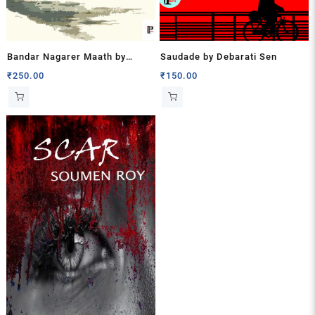
Bandar Nagarer Maath by
Saudade by Debarati Sen
Kanchan Kumar Mukhopadhyay
₹
250.00
₹
150.00