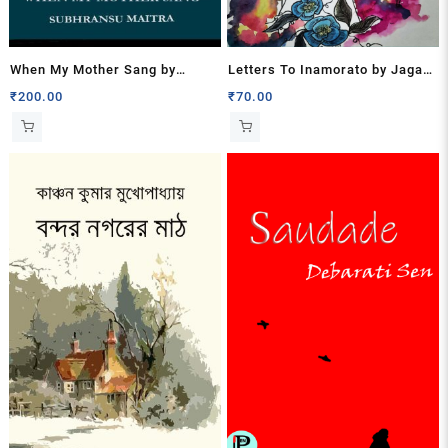
When My Mother Sang by
Letters To Inamorato by Jagari
Subhransu Maitra
Mukherjee
₹
200.00
₹
70.00