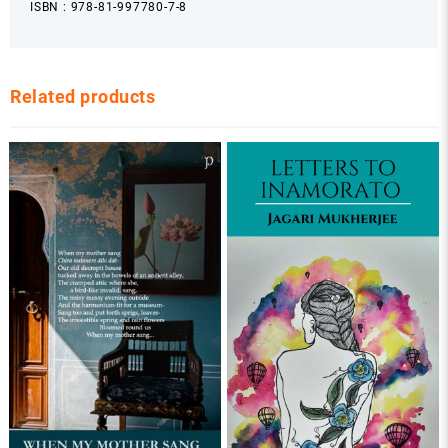
ISBN : 978-81-997780-7-8
Related products