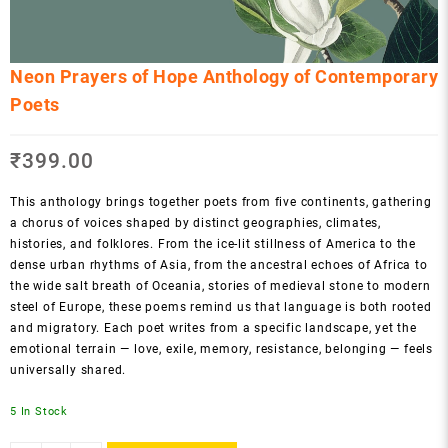
Neon Prayers of Hope Anthology of Contemporary
Poets
₹
399.00
This anthology brings together poets from five continents, gathering
a chorus of voices shaped by distinct geographies, climates,
histories, and folklores. From the ice-lit stillness of America to the
dense urban rhythms of Asia, from the ancestral echoes of Africa to
the wide salt breath of Oceania, stories of medieval stone to modern
steel of Europe, these poems remind us that language is both rooted
and migratory. Each poet writes from a specific landscape, yet the
emotional terrain — love, exile, memory, resistance, belonging — feels
universally shared.
5 In Stock