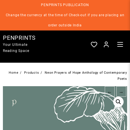
Skip
PENPRINTS PUBLLICATION
to
content
Change the currency at the time of Check-out if you are placing an
order outside India
PENPRINTS
Your Ultimate
Reading Space
Home
Products
Neon Prayers of Hope Anthology of Contemporary
Poets
←
→