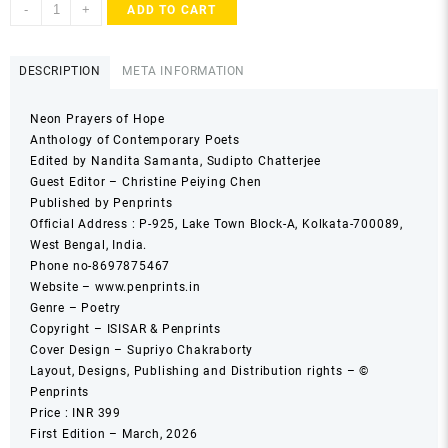
Neon
-
+
ADD TO CART
Prayers
of
Hope
DESCRIPTION
META INFORMATION
Anthology
of
Neon Prayers of Hope
Contemporary
Anthology of Contemporary Poets
Poets
Edited by Nandita Samanta, Sudipto Chatterjee
quantity
Guest Editor – Christine Peiying Chen
Published by Penprints
Official Address : P-925, Lake Town Block-A, Kolkata-700089,
West Bengal, India.
Phone no-8697875467
Website – www.penprints.in
Genre – Poetry
Copyright – ISISAR & Penprints
Cover Design – Supriyo Chakraborty
Layout, Designs, Publishing and Distribution rights – ©
Penprints
Price : INR 399
First Edition – March, 2026