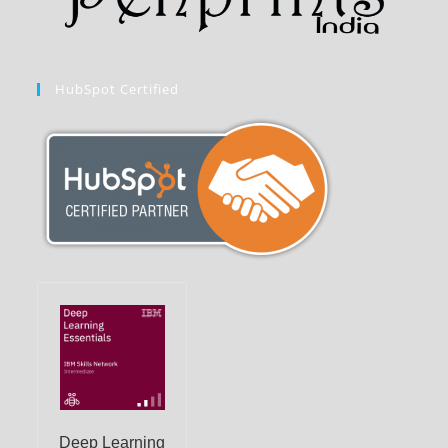
HubSpot Certified