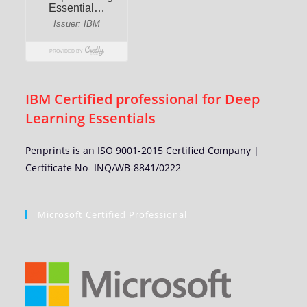
IBM Certified professional for Deep
Learning Essentials
Penprints is an ISO 9001-2015 Certified Company |
Certificate No- INQ/WB-8841/0222
Microsoft Certified Professional