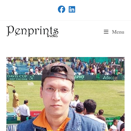
Skip
to
content
Menu