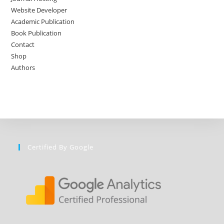
Website Developer
Academic Publication
Book Publication
Contact
Shop
Authors
Certified By Google