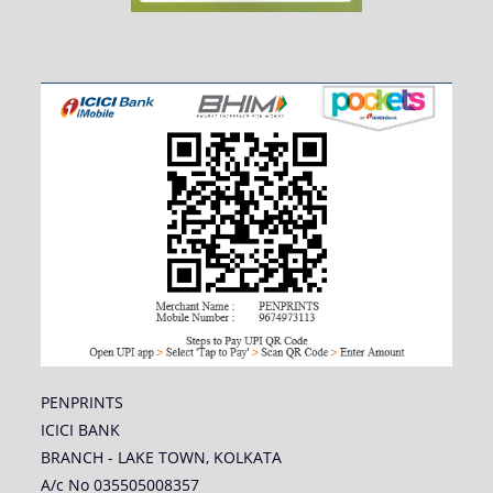
PENPRINTS
ICICI BANK
BRANCH - LAKE TOWN, KOLKATA
A/c No 035505008357