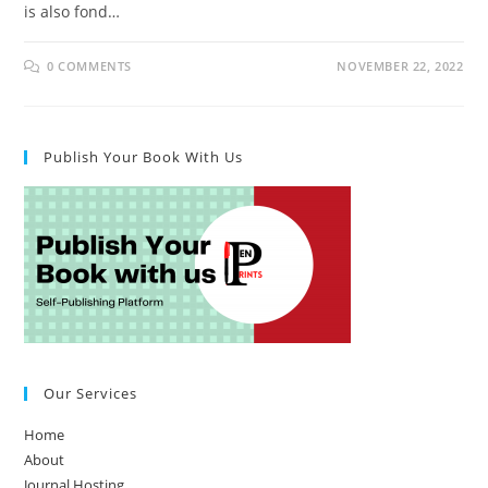
is also fond…
0 COMMENTS
NOVEMBER 22, 2022
Publish Your Book With Us
Our Services
Home
About
Journal Hosting