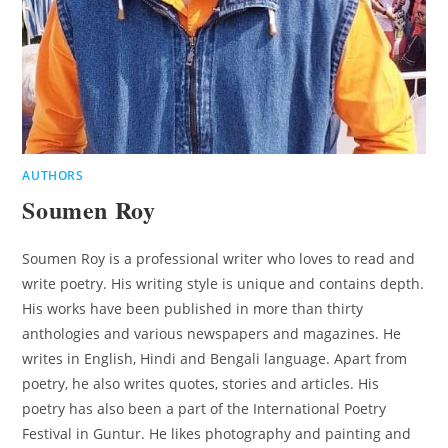
AUTHORS
Soumen Roy
Soumen Roy is a professional writer who loves to read and
write poetry. His writing style is unique and contains depth.
His works have been published in more than thirty
anthologies and various newspapers and magazines. He
writes in English, Hindi and Bengali language. Apart from
poetry, he also writes quotes, stories and articles. His
poetry has also been a part of the International Poetry
Festival in Guntur. He likes photography and painting and