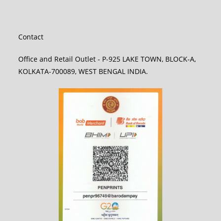
Contact
Office and Retail Outlet - P-925 LAKE TOWN, BLOCK-A,
KOLKATA-700089, WEST BENGAL INDIA.