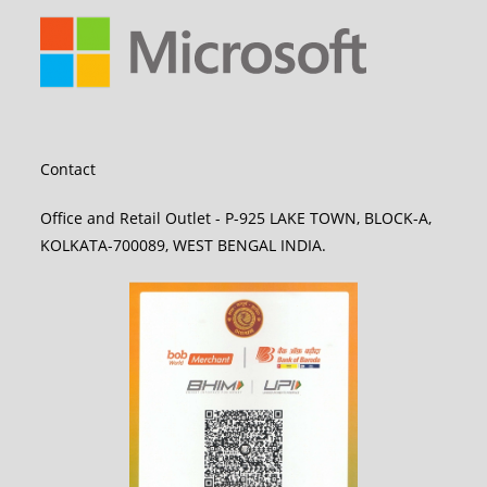
Contact
Office and Retail Outlet - P-925 LAKE TOWN, BLOCK-A,
KOLKATA-700089, WEST BENGAL INDIA.