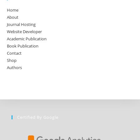
Home
About
Journal Hosting
Website Developer
Academic Publication
Book Publication
Contact
Shop
Authors
Certified By Google