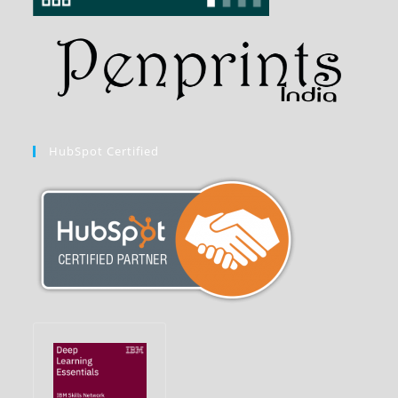
HubSpot Certified