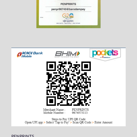
PENPRINTS