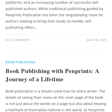
platforms, and an increasing number of successful self-
published authors. While traditional publishing guided by
Penprints Publication has been the longstanding route for
authors seeking to bring their books to market, self-
publishing offers…
0 COMMENTS
JUNE 10, 2025
BOOK PUBLISHING
Book Publishing with Penprints: A
Journey of a Lifetime
Book publication is a dream come true for every writer. The
dream of seeing their name on the cover page of the book
is not just about the words on a page but also about leaving
a hallmark of themselves behind in the world. At Penprints