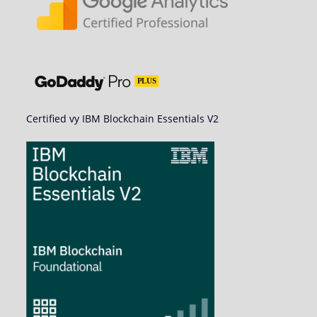
Certified vy IBM Blockchain Essentials V2