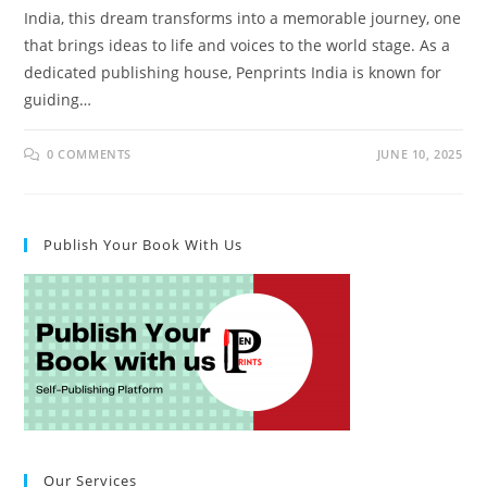
India, this dream transforms into a memorable journey, one
that brings ideas to life and voices to the world stage. As a
dedicated publishing house, Penprints India is known for
guiding…
0 COMMENTS
JUNE 10, 2025
Publish Your Book With Us
Our Services