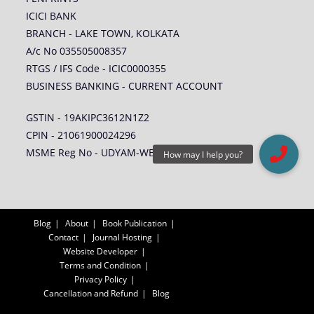
ICICI BANK
BRANCH - LAKE TOWN, KOLKATA
A/c No 035505008357
RTGS / IFS Code - ICIC0000355
BUSINESS BANKING - CURRENT ACCOUNT
GSTIN - 19AKIPC3612N1Z2
CPIN - 21061900024296
MSME Reg No - UDYAM-WB-14-0005578
Blog
About
Book Publication
Contact
Journal Hosting
Website Developer
Terms and Condition
Privacy Policy
Cancellation and Refund
Blog