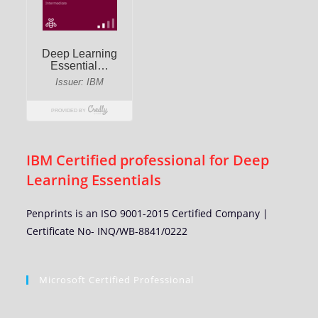
IBM Certified professional for Deep
Learning Essentials
Penprints is an ISO 9001-2015 Certified Company |
Certificate No- INQ/WB-8841/0222
Microsoft Certified Professional