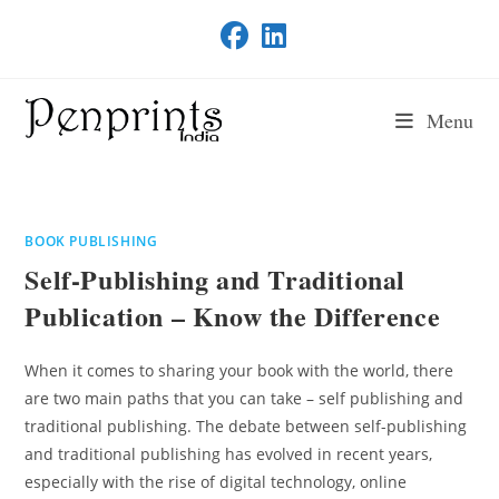
Skip
to
content
Menu
BOOK PUBLISHING
Self-Publishing and Traditional
Publication – Know the Difference
When it comes to sharing your book with the world, there
are two main paths that you can take – self publishing and
traditional publishing. The debate between self-publishing
and traditional publishing has evolved in recent years,
especially with the rise of digital technology, online