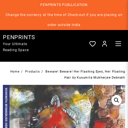
Skip
PENPRINTS PUBLLICATION
to
content
Change the currency at the time of Check-out if you are placing an
order outside India
PENPRINTS
Your Ultimate
Reading Space
Home
Products
Beware! Beware! Her Flashing Eyes, Her Floating
Hair by Kusumita Mukherjee Debnath
←
→