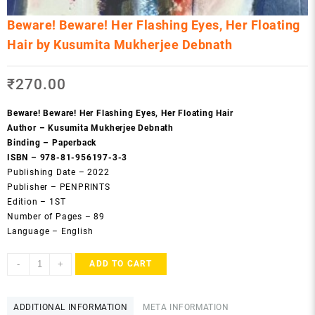
Beware! Beware! Her Flashing Eyes, Her Floating
Hair by Kusumita Mukherjee Debnath
₹
270.00
Beware! Beware! Her Flashing Eyes, Her Floating Hair
Author – Kusumita Mukherjee Debnath
Binding – Paperback
ISBN – 978-81-956197-3-3
Publishing Date – 2022
Publisher – PENPRINTS
Edition – 1ST
Number of Pages – 89
Language – English
Beware!
-
+
ADD TO CART
Beware!
Her
Flashing
ADDITIONAL INFORMATION
META INFORMATION