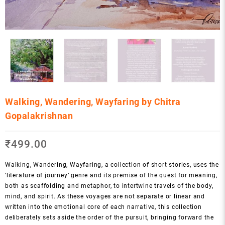
Walking, Wandering, Wayfaring by Chitra
Gopalakrishnan
₹
499.00
Walking, Wandering, Wayfaring, a collection of short stories, uses the
‘literature of journey’ genre and its premise of the quest for meaning,
both as scaffolding and metaphor, to intertwine travels of the body,
mind, and spirit. As these voyages are not separate or linear and
written into the emotional core of each narrative, this collection
deliberately sets aside the order of the pursuit, bringing forward the