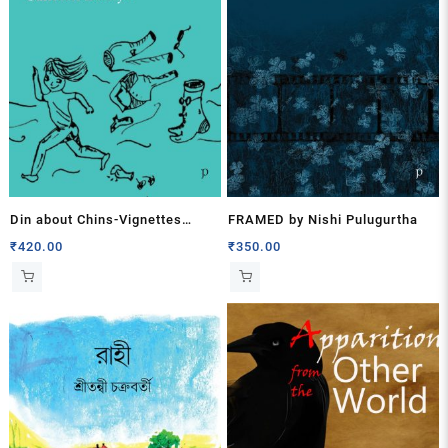
Din about Chins-Vignettes
FRAMED by Nishi Pulugurtha
about Mother – Daughter by
₹
420.00
₹
350.00
Santosh Bakaya