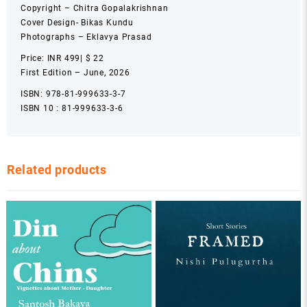
Copyright – Chitra Gopalakrishnan
Cover Design- Bikas Kundu
Photographs – Eklavya Prasad
Price: INR 499| $ 22
First Edition – June, 2026
ISBN: 978-81-999633-3-7
ISBN 10 : 81-999633-3-6
Related products