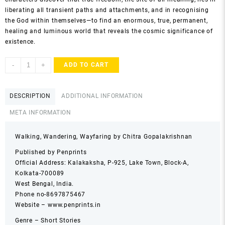
liberating all transient paths and attachments, and in recognising
the God within themselves—to find an enormous, true, permanent,
healing and luminous world that reveals the cosmic significance of
existence.
Walking,
-
+
ADD TO CART
Wandering,
Wayfaring
by
DESCRIPTION
ADDITIONAL INFORMATION
Chitra
META INFORMATION
Gopalakrishnan
quantity
Walking, Wandering, Wayfaring by Chitra Gopalakrishnan
Published by Penprints
Official Address: Kalakaksha, P-925, Lake Town, Block-A,
Kolkata-700089
West Bengal, India.
Phone no-8697875467
Website – www.penprints.in
Genre – Short Stories