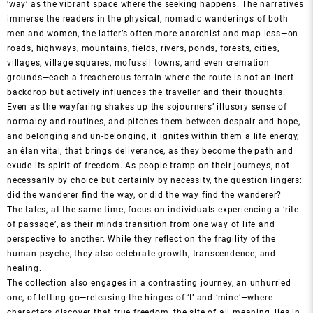
‘way’ as the vibrant space where the seeking happens. The narratives
immerse the readers in the physical, nomadic wanderings of both
men and women, the latter’s often more anarchist and map-less—on
roads, highways, mountains, fields, rivers, ponds, forests, cities,
villages, village squares, mofussil towns, and even cremation
grounds—each a treacherous terrain where the route is not an inert
backdrop but actively influences the traveller and their thoughts.
Even as the wayfaring shakes up the sojourners’ illusory sense of
normalcy and routines, and pitches them between despair and hope,
and belonging and un-belonging, it ignites within them a life energy,
an élan vital, that brings deliverance, as they become the path and
exude its spirit of freedom. As people tramp on their journeys, not
necessarily by choice but certainly by necessity, the question lingers:
did the wanderer find the way, or did the way find the wanderer?
The tales, at the same time, focus on individuals experiencing a ‘rite
of passage’, as their minds transition from one way of life and
perspective to another. While they reflect on the fragility of the
human psyche, they also celebrate growth, transcendence, and
healing.
The collection also engages in a contrasting journey, an unhurried
one, of letting go—releasing the hinges of ‘I’ and ‘mine’—where
characters discover that true freedom, the site of all meaning, lies in