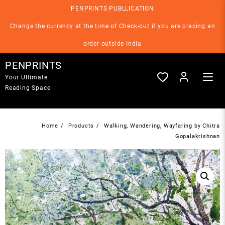
Skip
PENPRINTS PUBLLICATION
to
content
Change the currency at the time of Check-out if you are placing an
order outside India
PENPRINTS
Your Ultimate
Reading Space
Home
Products
Walking, Wandering, Wayfaring by Chitra
Gopalakrishnan
→