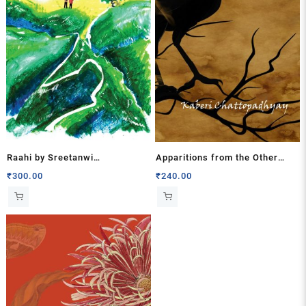
Raahi by Sreetanwi
Apparitions from the Other
Chakraborty
World by Kaberi Chattopadhyay
₹
300.00
₹
240.00