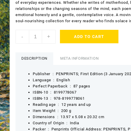
of everyday experiences. Whether she writes of motherhood, 
relationships or the changing seasons of the mind, each poe
emotional honesty and a gentle, contemplative voice. A movin
soul-nourishing collection for every reader who finds solace i
Creative
-
+
ADD TO CART
Musings
by
Madhu
Sriwastav
DESCRIPTION
META INFORMATION
quantity
Publisher ‏ : ‎
PENPRINTS; First Edition (3 January 20
Language ‏ : ‎
English
Perfect Paperback ‏ : ‎
87 pages
ISBN-10 ‏ : ‎
8199778067
ISBN-13 ‏ : ‎
978-8199778061
Reading age ‏ : ‎
12 years and up
Item Weight ‏ : ‎
200 g
Dimensions ‏ : ‎
13.97 x 5.08 x 20.32 cm
Country of Origin ‏ : ‎
India
Packer ‏ : ‎
Penprints Official Address: PENPRINTS, P