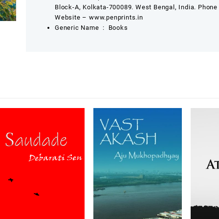
Block-A, Kolkata-700089. West Bengal, India. Phon
Website – www.penprints.in
Generic Name ‏ : ‎
Books