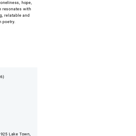
loneliness, hope,
m resonates with
g, relatable and
n poetry.
26)
 925 Lake Town,