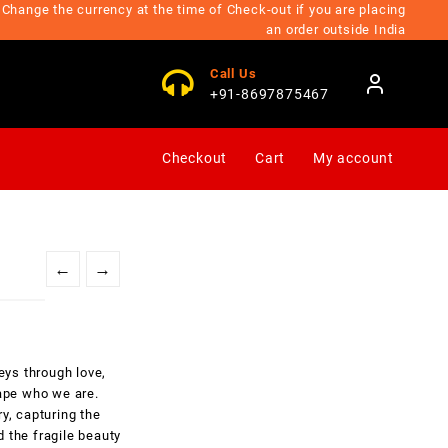
Change the currency at the time of Check-out if you are placing
an order outside India
Call Us
+91-8697875467
Checkout
Cart
My account
←
→
eys through love,
hape who we are.
y, capturing the
 the fragile beauty