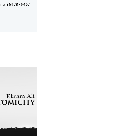
e no-8697875467