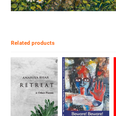
Related products