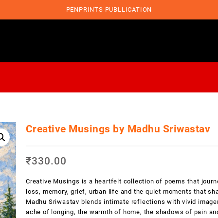
PENPRINTS PUBLLICATION
Creative Musings by Madhu Sriwastav
₹
330.00
Creative Musings is a heartfelt collection of poems that journ
loss, memory, grief, urban life and the quiet moments that s
Madhu Sriwastav blends intimate reflections with vivid imager
ache of longing, the warmth of home, the shadows of pain and