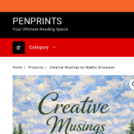
Skip
to
content
PENPRINTS
Your Ultimate Reading Space
Category
Home
Products
Creative Musings by Madhu Sriwastav