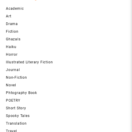
Academic
Art
Drama
Fiction
Ghazals
Haiku
Horror
Illustrated Literary Fiction
Journal
Non-Fiction
Novel
Phtography Book
POETRY
Short Story
Spooky Tales
Translation
Travel