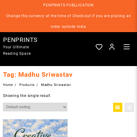
Skip
PENPRINTS PUBLLICATION
to
content
Change the currency at the time of Check-out if you are placing an
order outside India
PENPRINTS
Your Ultimate
Reading Space
Tag:
Madhu Sriwastav
Home
Products
Madhu Sriwastav
Showing the single result