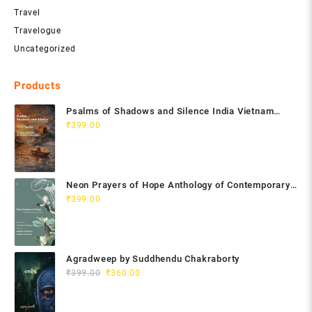
Travel
Travelogue
Uncategorized
Products
Psalms of Shadows and Silence India Vietnam
Poetry Anthology
₹
399.00
Neon Prayers of Hope Anthology of Contemporary
Poets
₹
399.00
Agradweep by Suddhendu Chakraborty
Original
Current
₹
399.00
₹
360.00
price
price
was:
is: