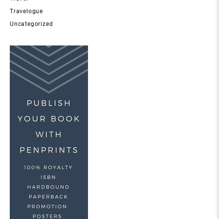
Travelogue
Uncategorized