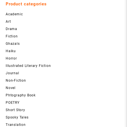
Product categories
Academic
Art
Drama
Fiction
Ghazals
Haiku
Horror
Illustrated Literary Fiction
Journal
Non-Fiction
Novel
Phtography Book
POETRY
Short Story
Spooky Tales
Translation