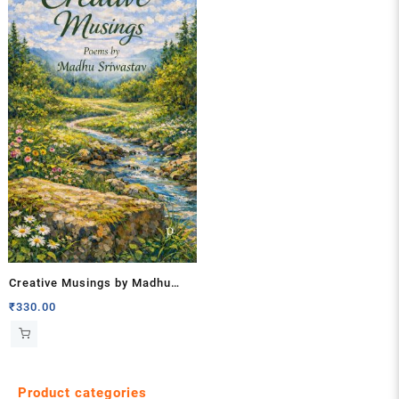
Creative Musings by Madhu
Sriwastav
₹
330.00
Product categories