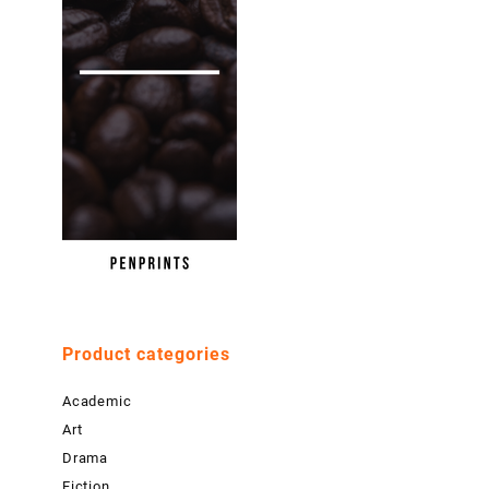
Product categories
Academic
Art
Drama
Fiction