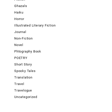
Ghazals
Haiku
Horror
Illustrated Literary Fiction
Journal
Non-Fiction
Novel
Phtography Book
POETRY
Short Story
Spooky Tales
Translation
Travel
Travelogue
Uncategorized