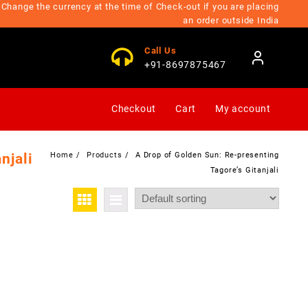
Change the currency at the time of Check-out if you are placing
an order outside India
Call Us
+91-8697875467
Checkout
Cart
My account
njali
Home
Products
A Drop of Golden Sun: Re-presenting
Tagore’s Gitanjali