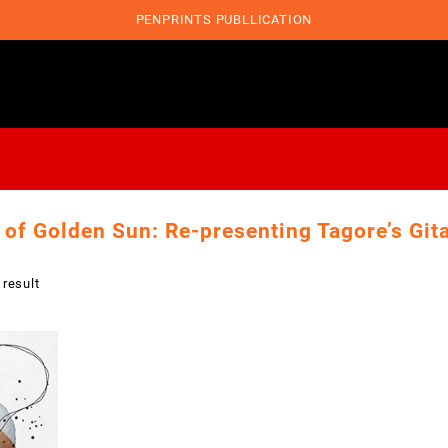
PENPRINTS PUBLLICATION
 of Golden Sun: Re-presenting Tagore’s Gita
 result