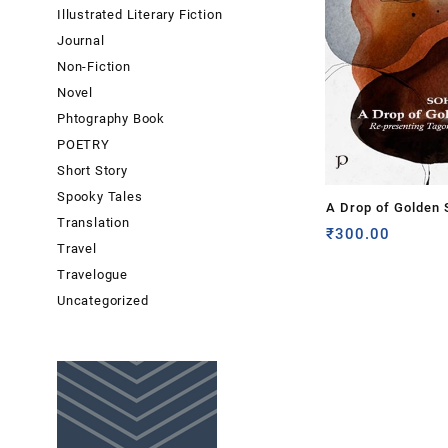
Illustrated Literary Fiction
Journal
Non-Fiction
Novel
Phtography Book
POETRY
Short Story
Spooky Tales
A Drop of Golden 
Translation
presenting Tagore
₹
300.00
Travel
Gitanjali by Sohini
Travelogue
Uncategorized