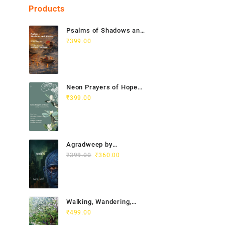
Products
Psalms of Shadows and
Silence India Vietnam
₹
399.00
Poetry Anthology
Neon Prayers of Hope
Anthology of
₹
399.00
Contemporary Poets
Agradweep by
Original
Current
Suddhendu Chakraborty
₹
399.00
₹
360.00
price
price
was:
is:
₹399.00.
₹360.00.
Walking, Wandering,
Wayfaring by Chitra
₹
499.00
Gopalakrishnan