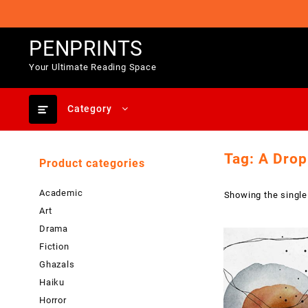
Skip
to
content
PENPRINTS
Your Ultimate Reading Space
Category
Tag:
A Drop
Product categories
Academic
Showing the single
Art
Drama
Fiction
Ghazals
Haiku
Horror