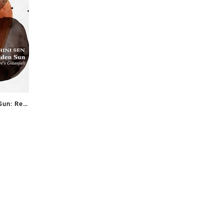
Sun: Re-
’s
 Sen