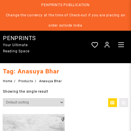
Skip
PENPRINTS PUBLLICATION
to
content
Change the currency at the time of Check-out if you are placing an
order outside India
PENPRINTS
Your Ultimate
Reading Space
Tag:
Anasuya Bhar
Home
Products
Anasuya Bhar
Showing the single result