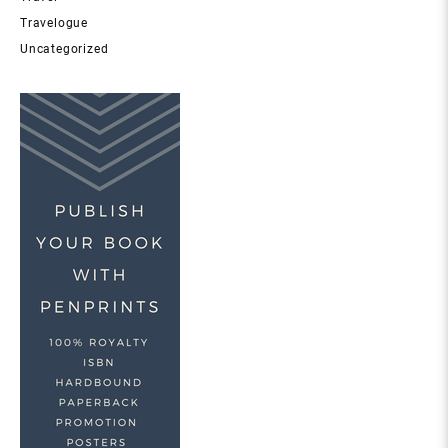
Travelogue
Uncategorized