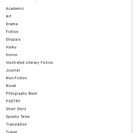
Academic
Art
Drama
Fiction
Ghazals
Haiku
Horror
Illustrated Literary Fiction
Journal
Non-Fiction
Novel
Phtography Book
POETRY
Short Story
Spooky Tales
Translation
Travel