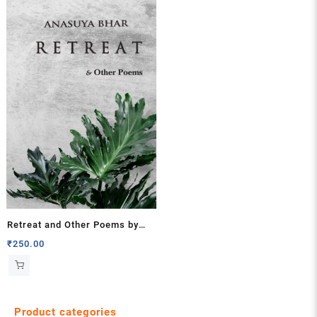
Retreat and Other Poems by
Anasuya Bhar
₹
250.00
Product categories