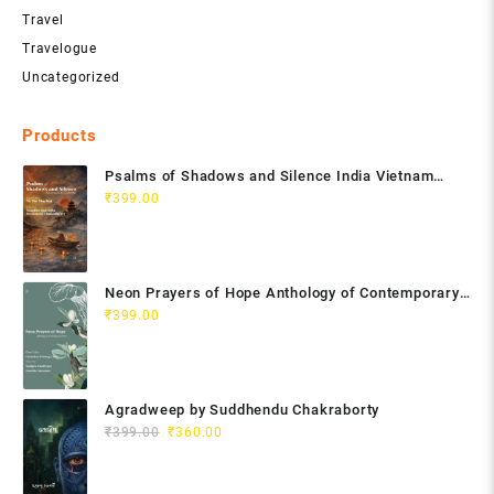
Travel
Travelogue
Uncategorized
Products
Psalms of Shadows and Silence India Vietnam
Poetry Anthology
₹
399.00
Neon Prayers of Hope Anthology of Contemporary
Poets
₹
399.00
Agradweep by Suddhendu Chakraborty
Original
Current
₹
399.00
₹
360.00
price
price
was:
is: