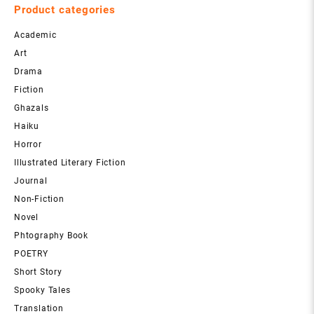
Product categories
Academic
Art
Drama
Fiction
Ghazals
Haiku
Horror
Illustrated Literary Fiction
Journal
Non-Fiction
Novel
Phtography Book
POETRY
Short Story
Spooky Tales
Translation