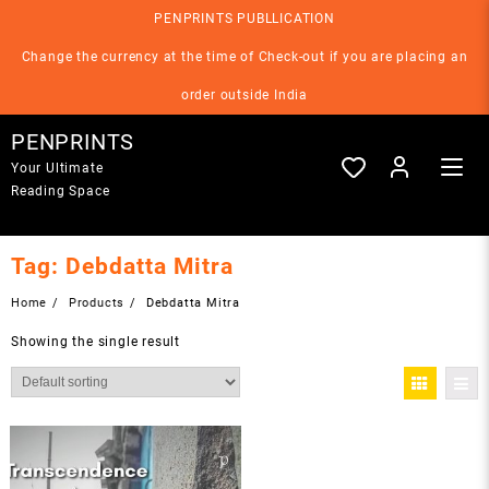
Skip
PENPRINTS PUBLLICATION
to
content
Change the currency at the time of Check-out if you are placing an
order outside India
PENPRINTS
Your Ultimate
Reading Space
Tag:
Debdatta Mitra
Home
Products
Debdatta Mitra
Showing the single result