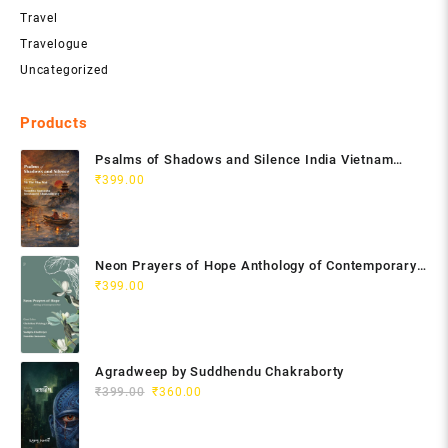
Travel
Travelogue
Uncategorized
Products
Psalms of Shadows and Silence India Vietnam
Poetry Anthology
₹
399.00
Neon Prayers of Hope Anthology of Contemporary
Poets
₹
399.00
Agradweep by Suddhendu Chakraborty
Original
Current
₹
399.00
₹
360.00
price
price
was:
is: