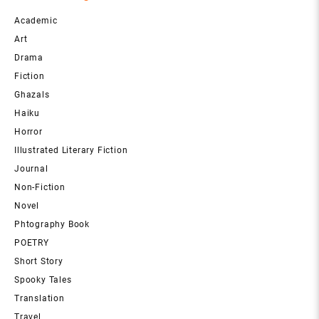
Academic
Art
Drama
Fiction
Ghazals
Haiku
Horror
Illustrated Literary Fiction
Journal
Non-Fiction
Novel
Phtography Book
POETRY
Short Story
Spooky Tales
Translation
Travel