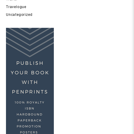
Travelogue
Uncategorized