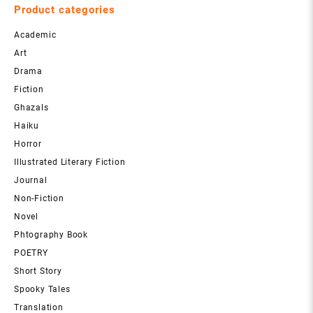
Product categories
Academic
Art
Drama
Fiction
Ghazals
Haiku
Horror
Illustrated Literary Fiction
Journal
Non-Fiction
Novel
Phtography Book
POETRY
Short Story
Spooky Tales
Translation