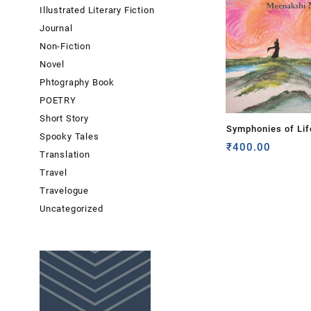
Illustrated Literary Fiction
Journal
Non-Fiction
Novel
Phtography Book
POETRY
Short Story
Symphonies of Lif
Spooky Tales
Meenakshi Mohan
₹
400.00
Translation
Travel
Travelogue
Uncategorized