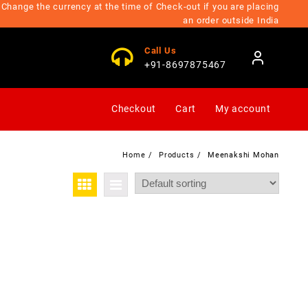
Change the currency at the time of Check-out if you are placing
an order outside India
Call Us
+91-8697875467
Checkout
Cart
My account
Home
Products
Meenakshi Mohan