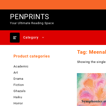
Skip
to
content
PENPRINTS
Your Ultimate Reading Space
Category
Tag:
Meena
Product categories
Showing the single
Academic
Art
Drama
Fiction
Ghazals
Haiku
Horror