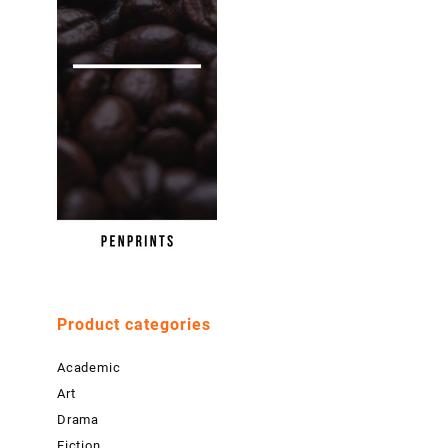
Product categories
Academic
Art
Drama
Fiction