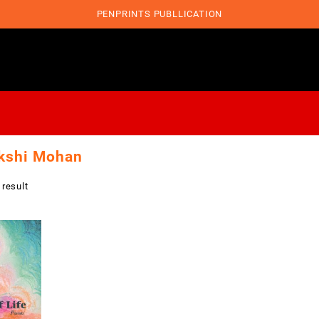
PENPRINTS PUBLLICATION
kshi Mohan
 result