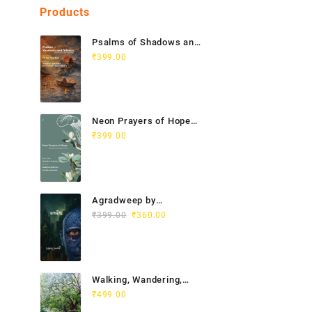
Products
Psalms of Shadows and
Silence India Vietnam
₹
399.00
Poetry Anthology
Neon Prayers of Hope
Anthology of
₹
399.00
Contemporary Poets
Agradweep by
Original
Current
Suddhendu Chakraborty
₹
399.00
₹
360.00
price
price
was:
is:
₹399.00.
₹360.00.
Walking, Wandering,
Wayfaring by Chitra
₹
499.00
Gopalakrishnan