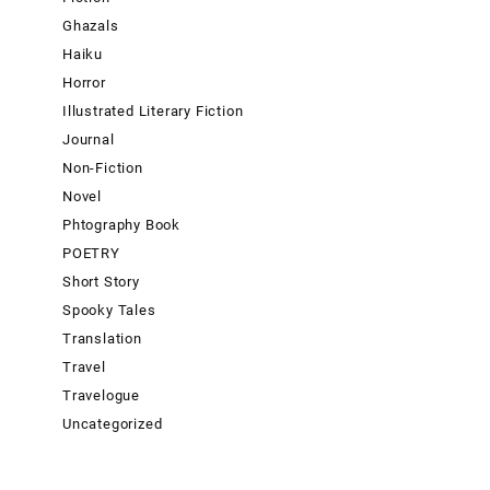
Ghazals
Haiku
Horror
Illustrated Literary Fiction
Journal
Non-Fiction
Novel
Phtography Book
POETRY
Short Story
Spooky Tales
Translation
Travel
Travelogue
Uncategorized