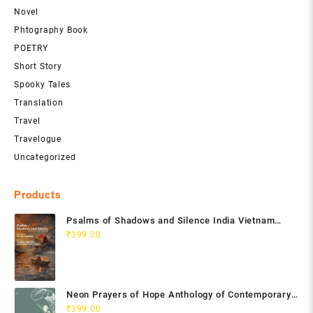
Novel
Phtography Book
POETRY
Short Story
Spooky Tales
Translation
Travel
Travelogue
Uncategorized
Products
Psalms of Shadows and Silence India Vietnam
Poetry Anthology
₹
399.00
Neon Prayers of Hope Anthology of Contemporary
Poets
₹
399.00