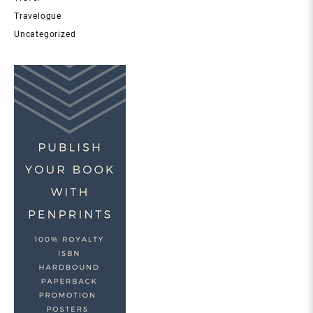
Travelogue
Uncategorized