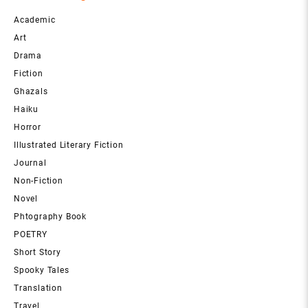
Academic
Art
Drama
Fiction
Ghazals
Haiku
Horror
Illustrated Literary Fiction
Journal
Non-Fiction
Novel
Phtography Book
POETRY
Short Story
Spooky Tales
Translation
Travel