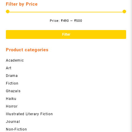
Filter by Price
Price:
₹490
—
₹500
Mi
Ma
pri
pri
Filter
Product categories
Academic
Art
Drama
Fiction
Ghazals
Haiku
Horror
Illustrated Literary Fiction
Journal
Non-Fiction