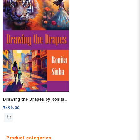
Drawing the Drapes by Ronita
Sinha
₹
499.00
Product categories