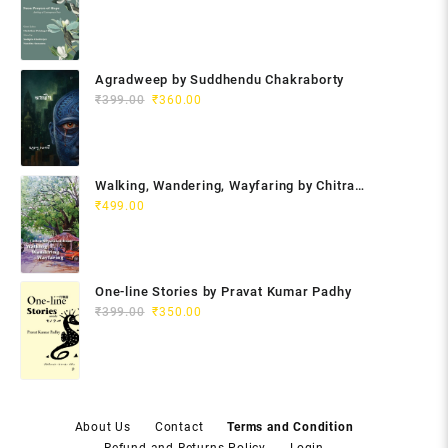
Agradweep by Suddhendu Chakraborty
Original
Current
₹
399.00
₹
360.00
price
price
was:
is:
₹399.00.
₹360.00.
Walking, Wandering, Wayfaring by Chitra
Gopalakrishnan
₹
499.00
One-line Stories by Pravat Kumar Padhy
Original
Current
₹
399.00
₹
350.00
price
price
was:
is:
₹399.00.
₹350.00.
About Us
Contact
Terms and Condition