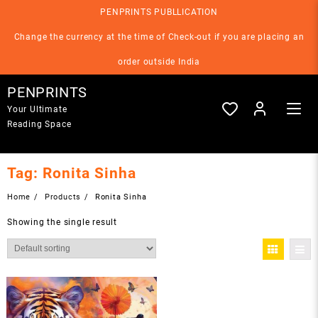
Skip
PENPRINTS PUBLLICATION
to
content
Change the currency at the time of Check-out if you are placing an
order outside India
PENPRINTS
Your Ultimate
Reading Space
Tag:
Ronita Sinha
Home
Products
Ronita Sinha
Showing the single result