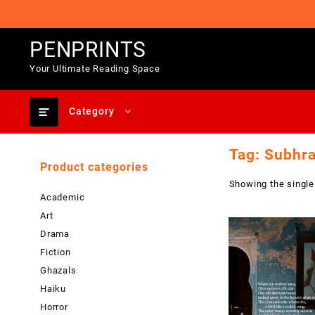
Skip
to
content
PENPRINTS
Your Ultimate Reading Space
Category
Tag:
Subhra
Product categories
Showing the single
Academic
Art
Drama
Fiction
Ghazals
Haiku
Horror