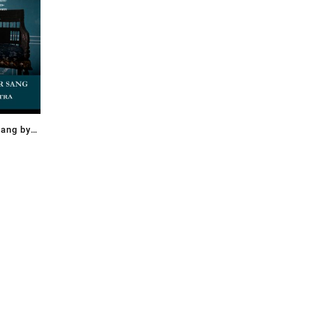
ang by