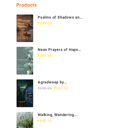
Products
Psalms of Shadows and
Silence India Vietnam
₹
399.00
Poetry Anthology
Neon Prayers of Hope
Anthology of
₹
399.00
Contemporary Poets
Agradweep by
Original
Current
Suddhendu Chakraborty
₹
399.00
₹
360.00
price
price
was:
is:
₹399.00.
₹360.00.
Walking, Wandering,
Wayfaring by Chitra
₹
499.00
Gopalakrishnan