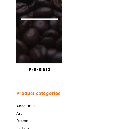
Product categories
Academic
Art
Drama
Fiction