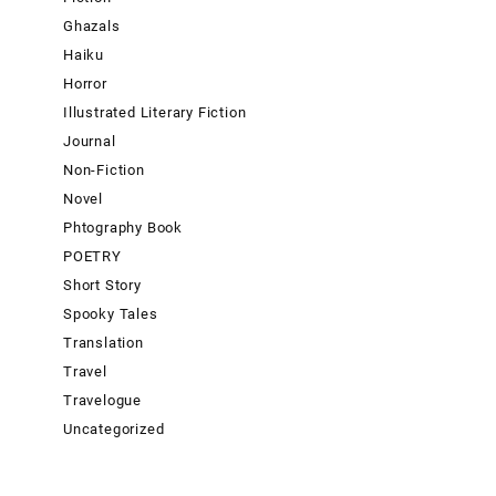
Ghazals
Haiku
Horror
Illustrated Literary Fiction
Journal
Non-Fiction
Novel
Phtography Book
POETRY
Short Story
Spooky Tales
Translation
Travel
Travelogue
Uncategorized