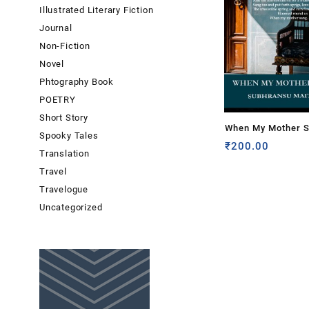
Illustrated Literary Fiction
Journal
Non-Fiction
Novel
Phtography Book
POETRY
Short Story
When My Mother S
Spooky Tales
Subhransu Maitra
₹
200.00
Translation
Travel
Travelogue
Uncategorized