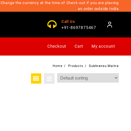
Change the currency at the time of Check-out if you are placing
an order outside India
Call Us
+91-8697875467
Checkout
Cart
My account
Home
Products
Subhransu Maitra