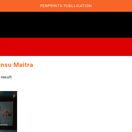
PENPRINTS PUBLLICATION
nsu Maitra
 result