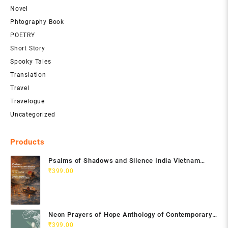
Novel
Phtography Book
POETRY
Short Story
Spooky Tales
Translation
Travel
Travelogue
Uncategorized
Products
Psalms of Shadows and Silence India Vietnam
Poetry Anthology
₹
399.00
Neon Prayers of Hope Anthology of Contemporary
Poets
₹
399.00