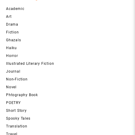
Academic
Art
Drama
Fiction
Ghazals
Haiku
Horror
Illustrated Literary Fiction
Journal
Non-Fiction
Novel
Phtography Book
POETRY
Short Story
Spooky Tales
Translation
Travel