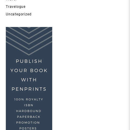
Travelogue
Uncategorized