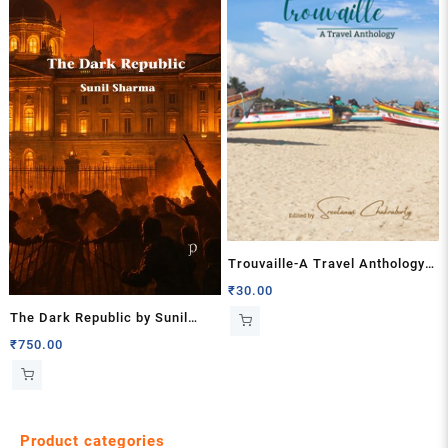
Trouvaille-A Travel Anthology
Edited by Sreetanwi
₹
30.00
Chakraborty
The Dark Republic by Sunil
Sharma
₹
750.00
Product categories