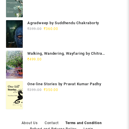
Agradweep by Suddhendu Chakraborty
Original
Current
₹
399.00
₹
360.00
price
price
was:
is:
₹399.00.
₹360.00.
Walking, Wandering, Wayfaring by Chitra
Gopalakrishnan
₹
499.00
One-line Stories by Pravat Kumar Padhy
Original
Current
₹
399.00
₹
350.00
price
price
was:
is:
₹399.00.
₹350.00.
About Us
Contact
Terms and Condition