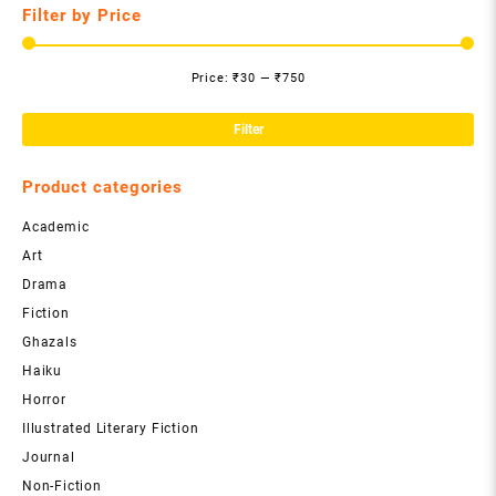
Filter by Price
Price:
₹30
—
₹750
Mi
Ma
pri
pri
Filter
Product categories
Academic
Art
Drama
Fiction
Ghazals
Haiku
Horror
Illustrated Literary Fiction
Journal
Non-Fiction