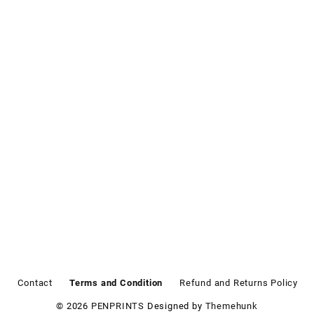
s
Contact
Terms and Condition
Refund and Returns Policy
© 2026
PENPRINTS
Designed by
Themehunk