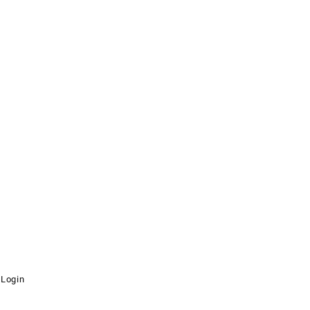
Login