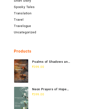
Short Story
Spooky Tales
Translation
Travel
Travelogue
Uncategorized
Products
Psalms of Shadows and
Silence India Vietnam
₹
399.00
Poetry Anthology
Neon Prayers of Hope
Anthology of
₹
399.00
Contemporary Poets