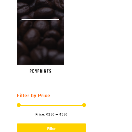
Filter by Price
Price:
₹250
—
₹350
Min
Max
price
price
Filter