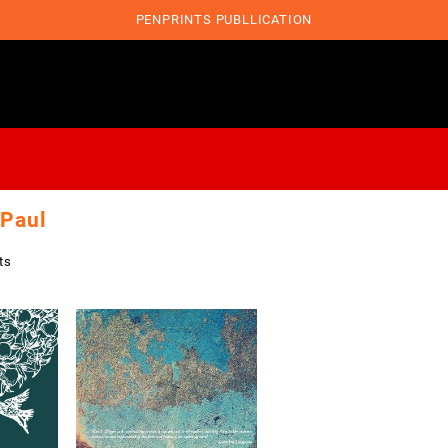
PENPRINTS PUBLLICATION
 Paul
ts