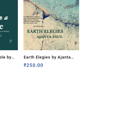
ble by
Earth Elegies by Ajanta
Paul
₹
250.00