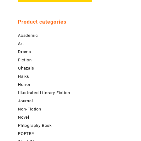
Product categories
Academic
Art
Drama
Fiction
Ghazals
Haiku
Horror
Illustrated Literary Fiction
Journal
Non-Fiction
Novel
Phtography Book
POETRY