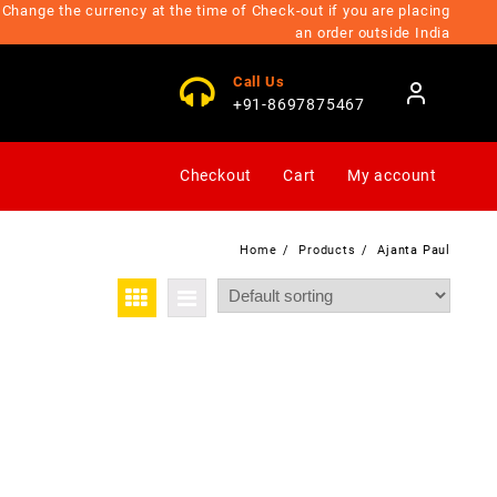
Change the currency at the time of Check-out if you are placing
an order outside India
Call Us
+91-8697875467
Checkout
Cart
My account
Home
Products
Ajanta Paul