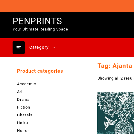
Skip
to
content
PENPRINTS
Your Ultimate Reading Space
Category
Tag:
Ajanta
Product categories
Showing all 2 resul
Academic
Art
Drama
Fiction
Ghazals
Haiku
Horror