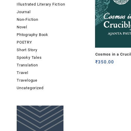
Illustrated Literary Fiction
Journal
Non-Fiction
Novel
Phtography Book
POETRY
Short Story
Cosmos in a Cruci
Spooky Tales
Ajanta Paul
₹
350.00
Translation
Travel
Travelogue
Uncategorized